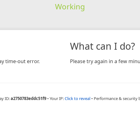
Working
What can I do?
y time-out error.
Please try again in a few minu
ay ID:
a2750783eddc51f9
•
Your IP:
Click to reveal
•
Performance & security 