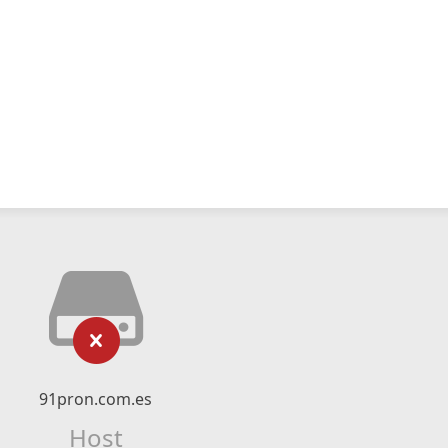
91pron.com.es
Host