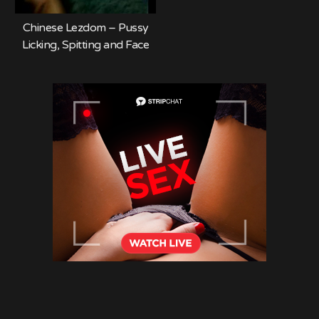
Chinese Lezdom – Pussy
Licking, Spitting and Face
Slapping