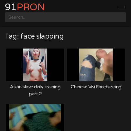
Skip
91
PRON
to
content
Tag:
face slapping
Asian slave daily training
Chinese Vivi Facebusting
part 2