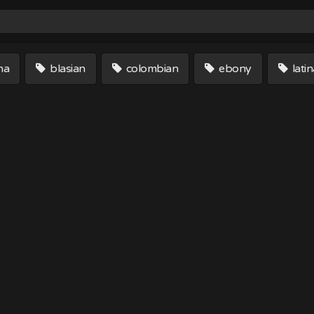
na
blasian
colombian
ebony
latin