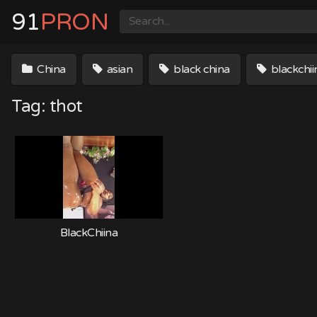
Skip
91
PRON
to
content
China
asian
black china
blackchii
Tag:
thot
BlackChiina