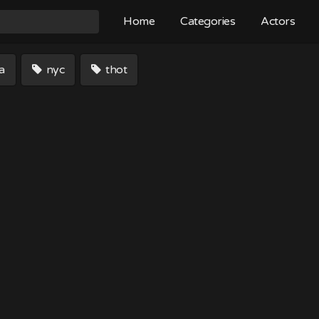
Home
Categories
Actors
a
nyc
thot