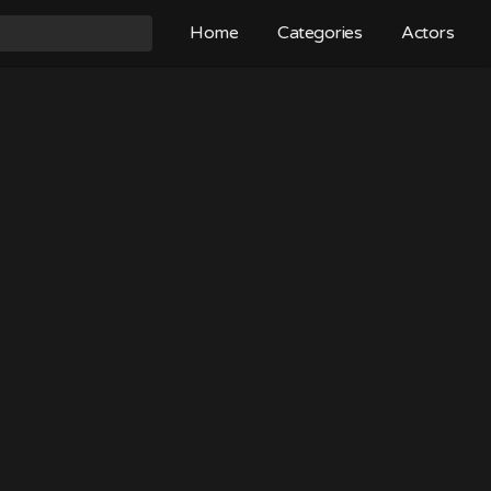
Home
Categories
Actors