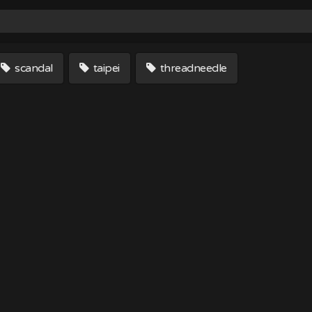
scandal
taipei
threadneedle