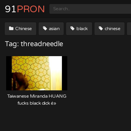
Skip
91
PRON
to
content
Chinese
asian
black
chinese
Tag:
threadneedle
Taiwanese Miranda HUANG
fucks black dick é»