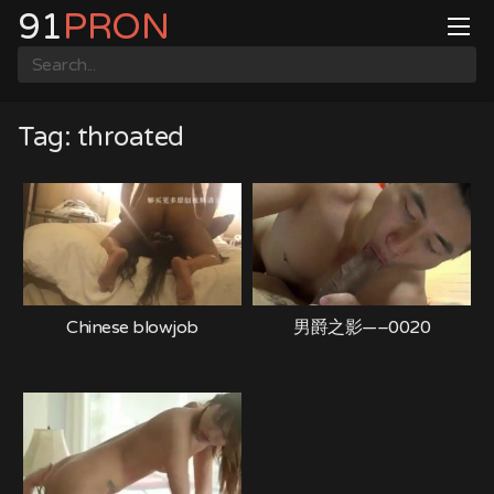
Skip
91
PRON
to
content
Tag:
throated
Chinese blowjob
男爵之影—–0020