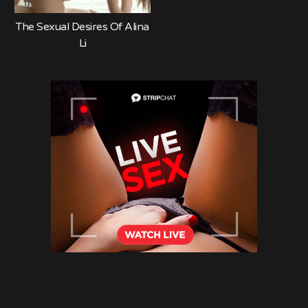
The Sexual Desires Of Alina
Li